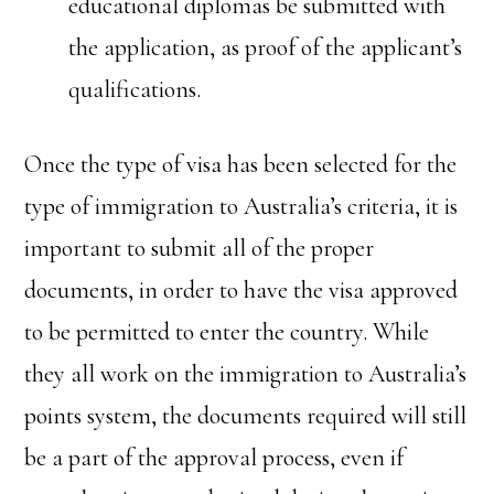
educational diplomas be submitted with
the application, as proof of the applicant’s
qualifications.
Once the type of visa has been selected for the
type of immigration to Australia’s criteria, it is
important to submit all of the proper
documents, in order to have the visa approved
to be permitted to enter the country. While
they all work on the immigration to Australia’s
points system, the documents required will still
be a part of the approval process, even if