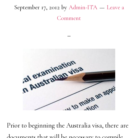
September 17, 2012
by
Admin-ITA
Leave a
Comment
Prior to beginning the Australia visa, there are
documents that will be necessary to compile