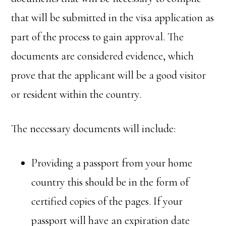
that will be submitted in the visa application as
part of the process to gain approval. The
documents are considered evidence, which
prove that the applicant will be a good visitor
or resident within the country.
The necessary documents will include:
Providing a passport from your home
country this should be in the form of
certified copies of the pages. If your
passport will have an expiration date