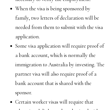
When the visa is being sponsored by
family, two letters of declaration will be
needed from them to submit with the visa
application.
Some visa application will require proof of
a bank account, which is normally the
immigration to Australia by investing. The
partner visa will also require proof of a
bank account that is shared with the
sponsor.
Certain worker visas will require that