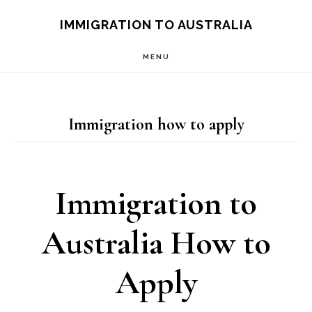
Skip
IMMIGRATION TO AUSTRALIA
to
MENU
main
content
Immigration how to apply
Immigration to
Australia How to
Apply