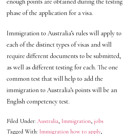
enough points are obtained during the testing
phase of the application for a visa.
Immigration to Australia’s rules will apply to
each of the distinct types of visas and will
require different documents to be submitted,
as well as different testing for each. The one
common test that will help to add the
immigration to Australia’s points will be an
English competency test.
Filed Under:
Australia
,
Immigration
,
jobs
Tagged With:
Immigration how to apply
,