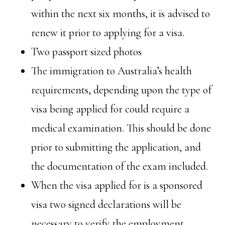
within the next six months, it is advised to
renew it prior to applying for a visa.
Two passport sized photos
The immigration to Australia’s health
requirements, depending upon the type of
visa being applied for could require a
medical examination. This should be done
prior to submitting the application, and
the documentation of the exam included.
When the visa applied for is a sponsored
visa two signed declarations will be
necessary to verify the employment.