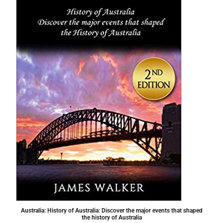
Australia: History of Australia: Discover the major events that shaped
the history of Australia