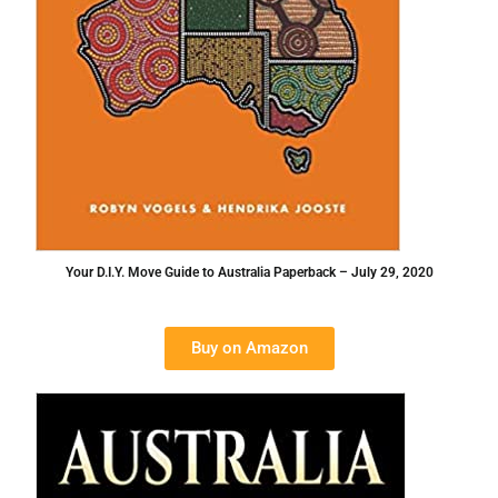
Your D.I.Y. Move Guide to Australia Paperback – July 29, 2020
Buy on Amazon