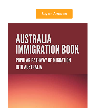
Buy on Amazon