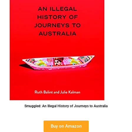
Smuggled: An Illegal History of Journeys to Australia
Buy on Amazon