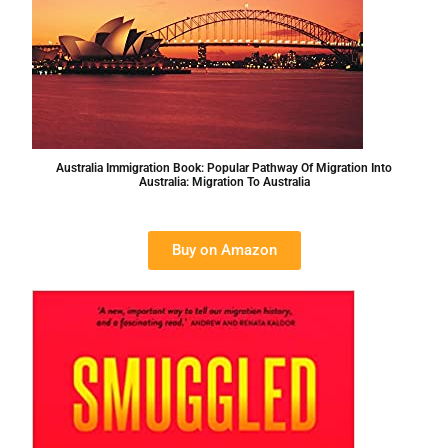
Australia Immigration Book: Popular Pathway Of Migration Into
Australia: Migration To Australia
Buy on Amazon