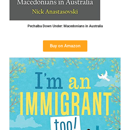
Pechalba Down Under: Macedonians in Australia
Buy on Amazon