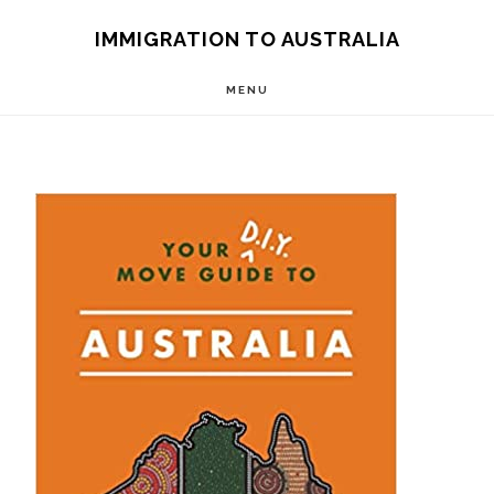
Skip
IMMIGRATION TO AUSTRALIA
to
MENU
main
content