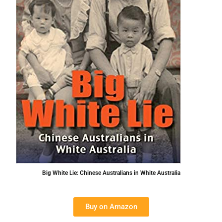
Big White Lie: Chinese Australians in White Australia
Buy on Amazon