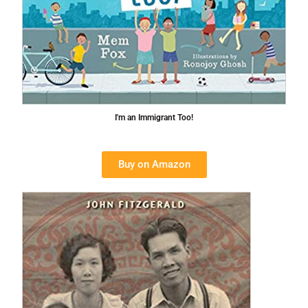
I'm an Immigrant Too!
Buy on Amazon