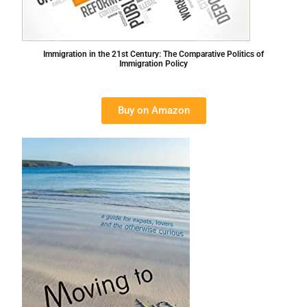
Immigration in the 21st Century: The Comparative Politics of
Immigration Policy
Buy on Amazon