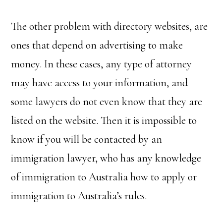
The other problem with directory websites, are
ones that depend on advertising to make
money. In these cases, any type of attorney
may have access to your information, and
some lawyers do not even know that they are
listed on the website. Then it is impossible to
know if you will be contacted by an
immigration lawyer, who has any knowledge
of immigration to Australia how to apply or
immigration to Australia’s rules.