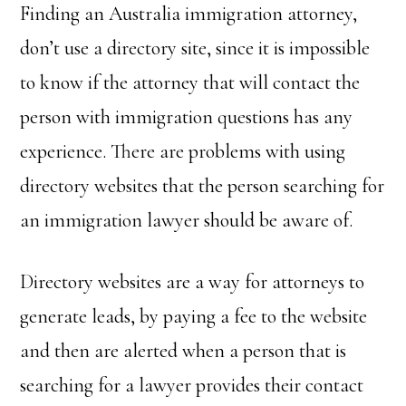
Finding an Australia immigration attorney,
don’t use a directory site, since it is impossible
to know if the attorney that will contact the
person with immigration questions has any
experience. There are problems with using
directory websites that the person searching for
an immigration lawyer should be aware of.
Directory websites are a way for attorneys to
generate leads, by paying a fee to the website
and then are alerted when a person that is
searching for a lawyer provides their contact