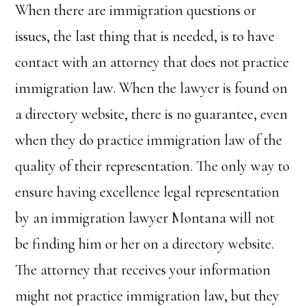
When there are immigration questions or
issues, the last thing that is needed, is to have
contact with an attorney that does not practice
immigration law. When the lawyer is found on
a directory website, there is no guarantee, even
when they do practice immigration law of the
quality of their representation. The only way to
ensure having excellence legal representation
by an immigration lawyer Montana will not
be finding him or her on a directory website.
The attorney that receives your information
might not practice immigration law, but they