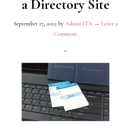
a Directory Site
September 17, 2012
by
Admin-ITA
Leave a
Comment