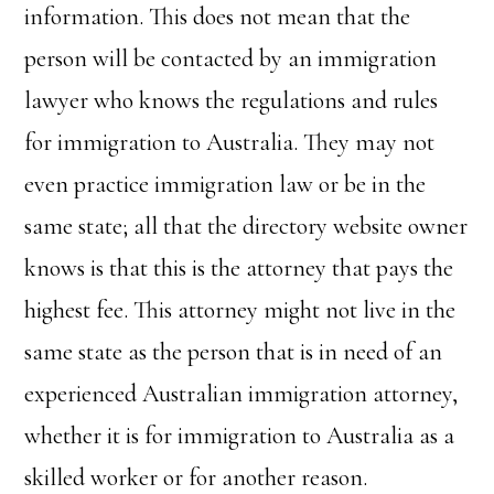
information. This does not mean that the
person will be contacted by an immigration
lawyer who knows the regulations and rules
for immigration to Australia. They may not
even practice immigration law or be in the
same state; all that the directory website owner
knows is that this is the attorney that pays the
highest fee. This attorney might not live in the
same state as the person that is in need of an
experienced Australian immigration attorney,
whether it is for immigration to Australia as a
skilled worker or for another reason.