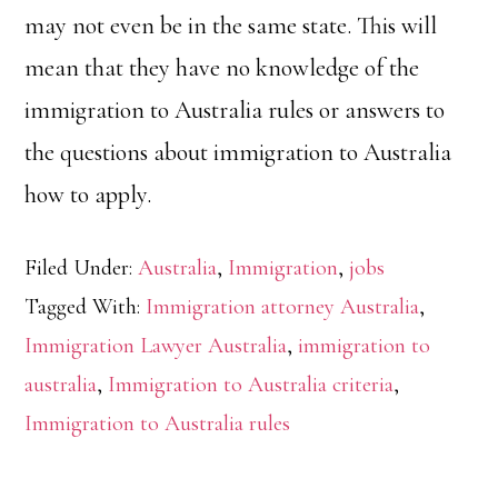
may not even be in the same state. This will
mean that they have no knowledge of the
immigration to Australia rules or answers to
the questions about immigration to Australia
how to apply.
Filed Under:
Australia
,
Immigration
,
jobs
Tagged With:
Immigration attorney Australia
,
Immigration Lawyer Australia
,
immigration to
australia
,
Immigration to Australia criteria
,
Immigration to Australia rules