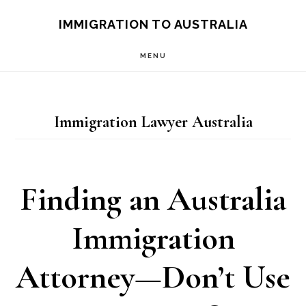
Skip
IMMIGRATION TO AUSTRALIA
to
MENU
main
content
Immigration Lawyer Australia
Finding an Australia
Immigration
Attorney—Don’t Use