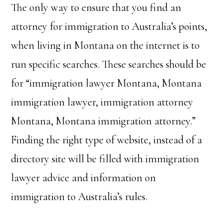
The only way to ensure that you find an
attorney for immigration to Australia’s points,
when living in Montana on the internet is to
run specific searches. These searches should be
for “immigration lawyer Montana, Montana
immigration lawyer, immigration attorney
Montana, Montana immigration attorney.”
Finding the right type of website, instead of a
directory site will be filled with immigration
lawyer advice and information on
immigration to Australia’s rules.