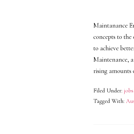
Maintanance Eng
concepts to the
to achieve bette
Maintenance, an
rising amounts 
Filed Under:
jobs
Tagged With:
Aus