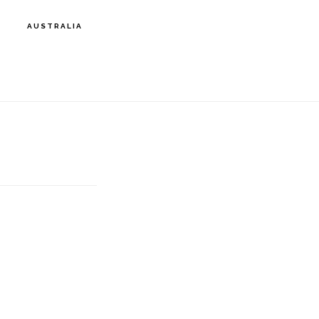
AUSTRALIA