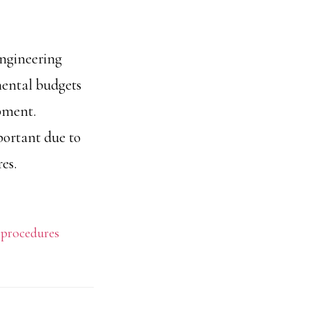
engineering
mental budgets
ipment.
portant due to
es.
,
procedures