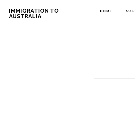
Skip
IMMIGRATION TO
HOME
AUS
AUSTRALIA
to
main
content