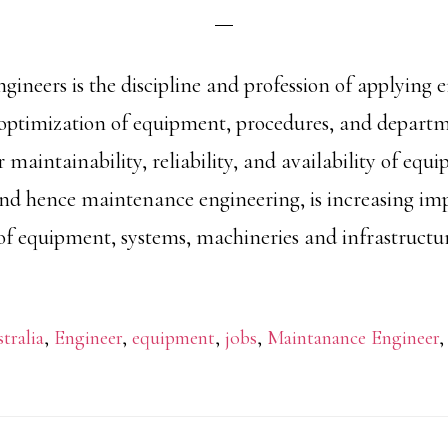
ineers is the discipline and profession of applying 
 optimization of equipment, procedures, and depart
r maintainability, reliability, and availability of equ
d hence maintenance engineering, is increasing im
of equipment, systems, machineries and infrastructur
tralia
,
Engineer
,
equipment
,
jobs
,
Maintanance Engineer