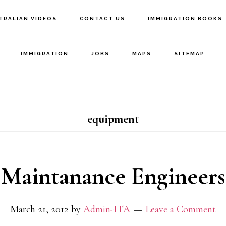
TRALIAN VIDEOS
CONTACT US
IMMIGRATION BOOKS
IMMIGRATION
JOBS
MAPS
SITEMAP
equipment
Maintanance Engineers
March 21, 2012
by
Admin-ITA
Leave a Comment