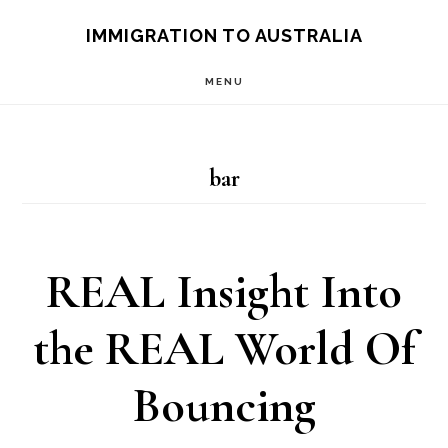
Skip
IMMIGRATION TO AUSTRALIA
to
MENU
main
content
bar
REAL Insight Into
the REAL World Of
Bouncing