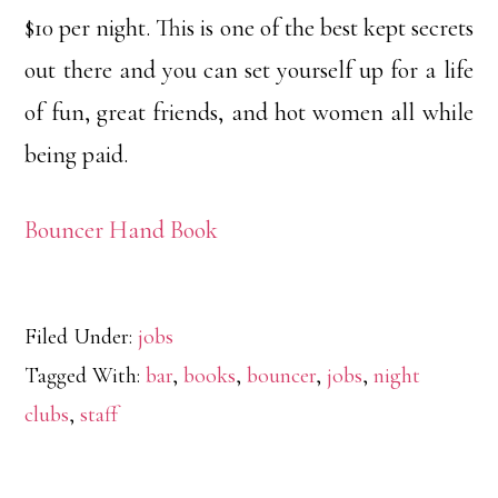
$10 per night. This is one of the best kept secrets
out there and you can set yourself up for a life
of fun, great friends, and hot women all while
being paid.
Bouncer Hand Book
Filed Under:
jobs
Tagged With:
bar
,
books
,
bouncer
,
jobs
,
night
clubs
,
staff