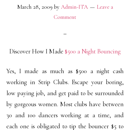
March 28, 2009
by
Admin-ITA
Leave a
Comment
Discover How I Made
$500 a Night Bouncing
Yes, I made as much as $500 a night cash
working in Strip Clubs. Escape your boring,
low paying job, and get paid to be surrounded
by gorgeous women. Most clubs have between
30 and 100 dancers working at a time, and
each one is obligated to tip the bouncer $5 to