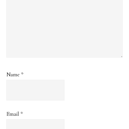
Name
*
Email
*