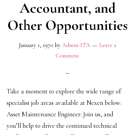
Accountant, and
Other Opportunities
January 1, 1970
by
Admin-ITA
Leave a
Comment
Take a moment to explore the wide range of
specialist job areas available at Nexen below:
Asset Maintenance Engineer: Join us, and
you’ll help to drive the continued technical