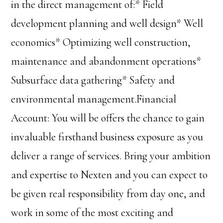
in the direct management of:* Field
development planning and well design* Well
economics* Optimizing well construction,
maintenance and abandonment operations*
Subsurface data gathering* Safety and
environmental management.Financial
Account: You will be offers the chance to gain
invaluable firsthand business exposure as you
deliver a range of services. Bring your ambition
and expertise to Nexten and you can expect to
be given real responsibility from day one, and
work in some of the most exciting and