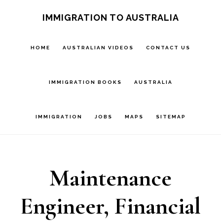
Skip
IMMIGRATION TO AUSTRALIA
to
main
HOME
AUSTRALIAN VIDEOS
CONTACT US
content
IMMIGRATION BOOKS
AUSTRALIA
IMMIGRATION
JOBS
MAPS
SITEMAP
Maintenance
Engineer, Financial