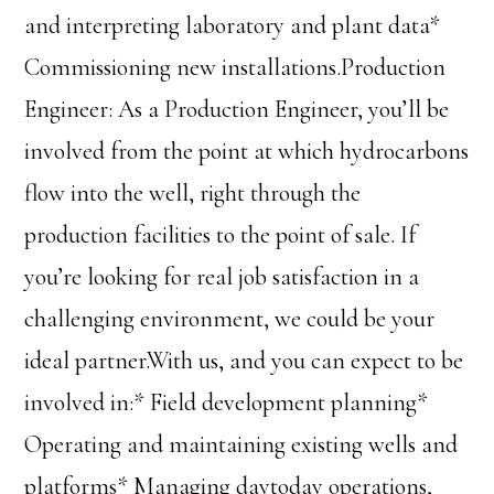
and interpreting laboratory and plant data*
Commissioning new installations.Production
Engineer: As a Production Engineer, you’ll be
involved from the point at which hydrocarbons
flow into the well, right through the
production facilities to the point of sale. If
you’re looking for real job satisfaction in a
challenging environment, we could be your
ideal partner.With us, and you can expect to be
involved in:* Field development planning*
Operating and maintaining existing wells and
platforms* Managing daytoday operations,