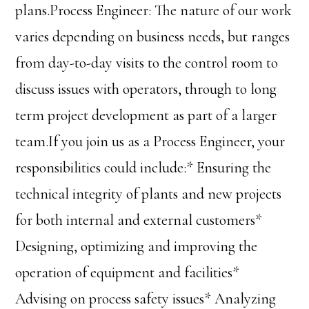
plans.Process Engineer: The nature of our work
varies depending on business needs, but ranges
from day-to-day visits to the control room to
discuss issues with operators, through to long
term project development as part of a larger
team.If you join us as a Process Engineer, your
responsibilities could include:* Ensuring the
technical integrity of plants and new projects
for both internal and external customers*
Designing, optimizing and improving the
operation of equipment and facilities*
Advising on process safety issues* Analyzing