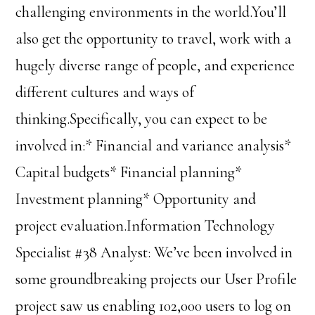
challenging environments in the world.You’ll
also get the opportunity to travel, work with a
hugely diverse range of people, and experience
different cultures and ways of
thinking.Specifically, you can expect to be
involved in:* Financial and variance analysis*
Capital budgets* Financial planning*
Investment planning* Opportunity and
project evaluation.Information Technology
Specialist #38 Analyst: We’ve been involved in
some groundbreaking projects our User Profile
project saw us enabling 102,000 users to log on