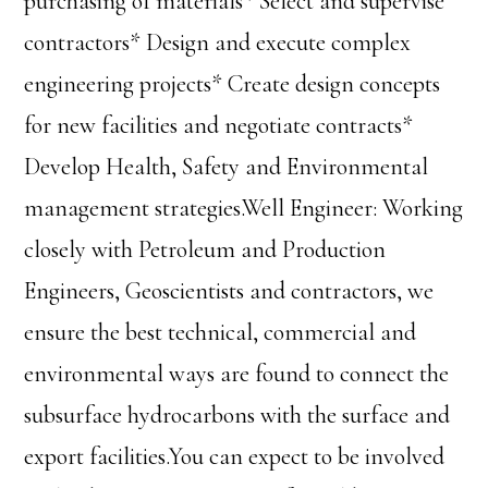
purchasing of materials* Select and supervise
contractors* Design and execute complex
engineering projects* Create design concepts
for new facilities and negotiate contracts*
Develop Health, Safety and Environmental
management strategies.Well Engineer: Working
closely with Petroleum and Production
Engineers, Geoscientists and contractors, we
ensure the best technical, commercial and
environmental ways are found to connect the
subsurface hydrocarbons with the surface and
export facilities.You can expect to be involved