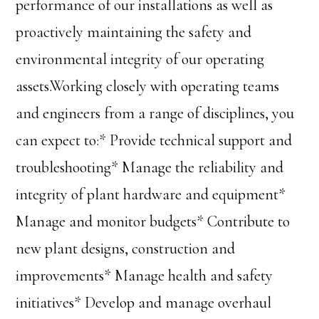
performance of our installations as well as
proactively maintaining the safety and
environmental integrity of our operating
assets.Working closely with operating teams
and engineers from a range of disciplines, you
can expect to:* Provide technical support and
troubleshooting* Manage the reliability and
integrity of plant hardware and equipment*
Manage and monitor budgets* Contribute to
new plant designs, construction and
improvements* Manage health and safety
initiatives* Develop and manage overhaul