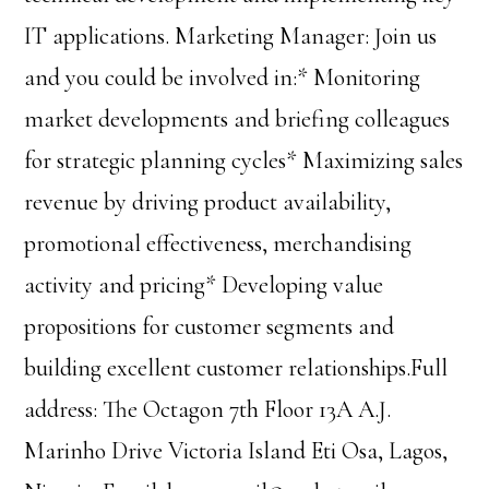
IT applications. Marketing Manager: Join us
and you could be involved in:* Monitoring
market developments and briefing colleagues
for strategic planning cycles* Maximizing sales
revenue by driving product availability,
promotional effectiveness, merchandising
activity and pricing* Developing value
propositions for customer segments and
building excellent customer relationships.Full
address: The Octagon 7th Floor 13A A.J.
Marinho Drive Victoria Island Eti Osa, Lagos,