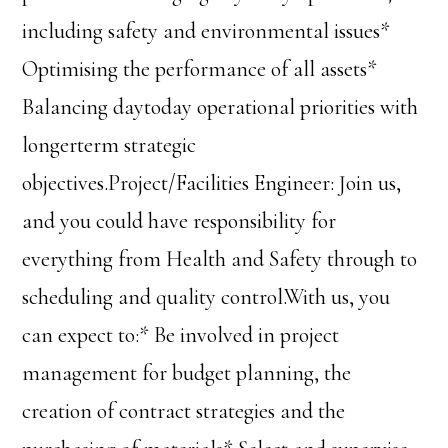
including safety and environmental issues*
Optimising the performance of all assets*
Balancing daytoday operational priorities with
longerterm strategic
objectives.Project/Facilities Engineer: Join us,
and you could have responsibility for
everything from Health and Safety through to
scheduling and quality control.With us, you
can expect to:* Be involved in project
management for budget planning, the
creation of contract strategies and the