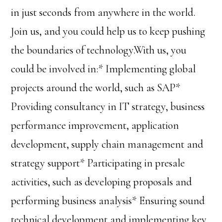
in just seconds from anywhere in the world.
Join us, and you could help us to keep pushing
the boundaries of technology.With us, you
could be involved in:* Implementing global
projects around the world, such as SAP*
Providing consultancy in IT strategy, business
performance improvement, application
development, supply chain management and
strategy support* Participating in presale
activities, such as developing proposals and
performing business analysis* Ensuring sound
technical development and implementing key