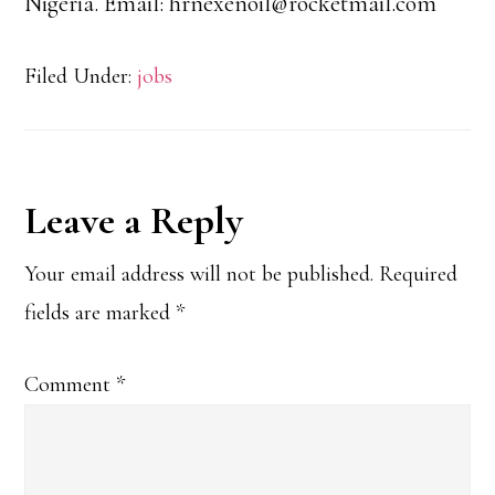
Nigeria. Email: hrnexenoil@rocketmail.com
Filed Under:
jobs
Reader
Leave a Reply
Interactions
Your email address will not be published.
Required
fields are marked
*
Comment
*