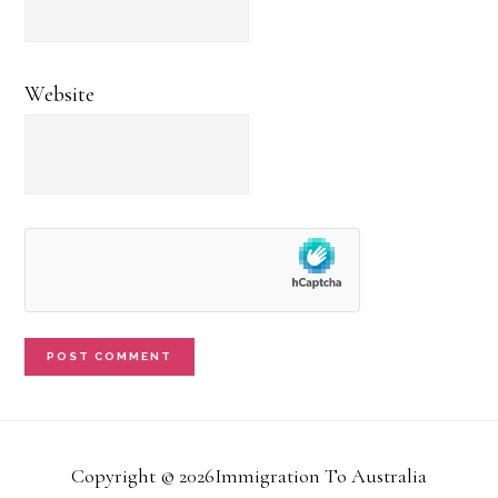
Website
Copyright © 2026Immigration To Australia