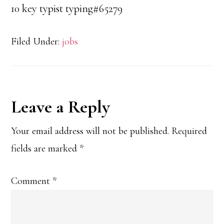
10 key typist typing#65279
Filed Under:
jobs
Reader
Leave a Reply
Interactions
Your email address will not be published.
Required
fields are marked
*
Comment
*