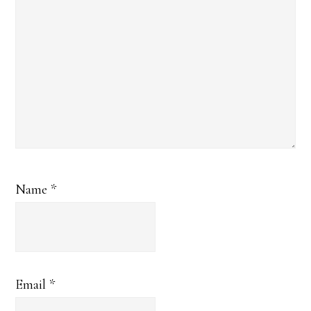
Name
*
Email
*