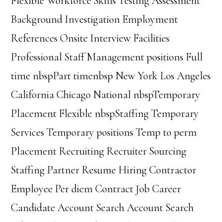
Flexible Workforce Skills Testing Assessment
Background Investigation Employment
References Onsite Interview Facilities
Professional Staff Management positions Full
time nbspPart timenbsp New York Los Angeles
California Chicago National nbspTemporary
Placement Flexible nbspStaffing Temporary
Services Temporary positions Temp to perm
Placement Recruiting Recruiter Sourcing
Staffing Partner Resume Hiring Contractor
Employee Per diem Contract Job Career
Candidate Account Search Account Search