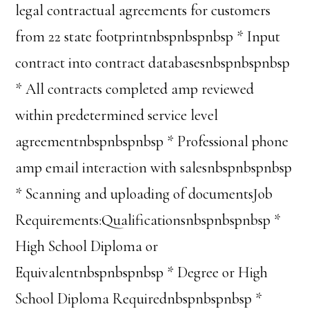
legal contractual agreements for customers
from 22 state footprintnbspnbspnbsp * Input
contract into contract databasesnbspnbspnbsp
* All contracts completed amp reviewed
within predetermined service level
agreementnbspnbspnbsp * Professional phone
amp email interaction with salesnbspnbspnbsp
* Scanning and uploading of documentsJob
Requirements:Qualificationsnbspnbspnbsp *
High School Diploma or
Equivalentnbspnbspnbsp * Degree or High
School Diploma Requirednbspnbspnbsp *