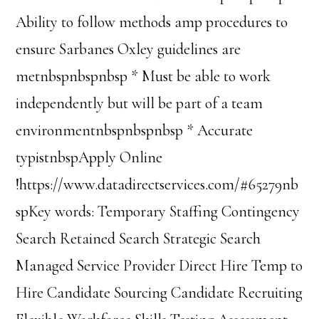
Ability to follow methods amp procedures to
ensure Sarbanes Oxley guidelines are
metnbspnbspnbsp * Must be able to work
independently but will be part of a team
environmentnbspnbspnbsp * Accurate
typistnbspApply Online
!https://www.datadirectservices.com/#65279nb
spKey words: Temporary Staffing Contingency
Search Retained Search Strategic Search
Managed Service Provider Direct Hire Temp to
Hire Candidate Sourcing Candidate Recruiting