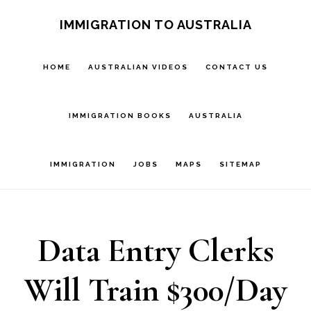
Skip
IMMIGRATION TO AUSTRALIA
to
main
HOME
AUSTRALIAN VIDEOS
CONTACT US
content
IMMIGRATION BOOKS
AUSTRALIA
IMMIGRATION
JOBS
MAPS
SITEMAP
Data Entry Clerks
Will Train $300/Day