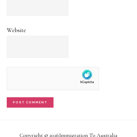
Website
Copyright © 2026Immigration To Australia