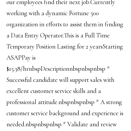
our employees find their next job.Currently
working with a dynamic Fortune 500
organization in efforts to assist them in finding
a Data Entry Operator.This is a Full Time
Temporary Position Lasting for 2 yearsStarting
ASAPPay is
$15.38/hrnbspDescriptionnbspnbspnbsp *
Successful candidate will support sales with
excellent customer service skills and a
professional attitude.nbspnbspnbsp * A strong
customer service background and experience is
needed.nbspnbspnbsp * Validate and review