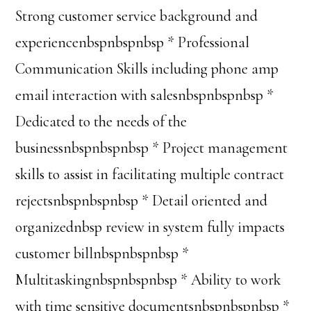
Strong customer service background and
experiencenbspnbspnbsp * Professional
Communication Skills including phone amp
email interaction with salesnbspnbspnbsp *
Dedicated to the needs of the
businessnbspnbspnbsp * Project management
skills to assist in facilitating multiple contract
rejectsnbspnbspnbsp * Detail oriented and
organizednbsp review in system fully impacts
customer billnbspnbspnbsp *
Multitaskingnbspnbspnbsp * Ability to work
with time sensitive documentsnbspnbspnbsp *