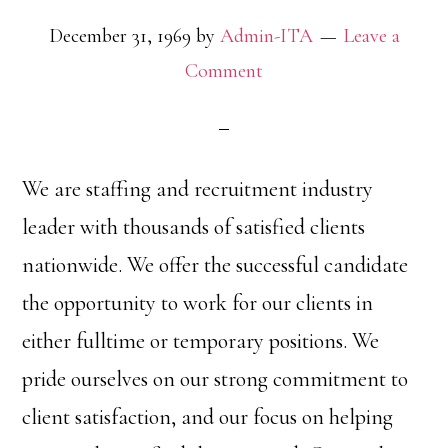
December 31, 1969
by
Admin-ITA
Leave a
Comment
We are staffing and recruitment industry
leader with thousands of satisfied clients
nationwide. We offer the successful candidate
the opportunity to work for our clients in
either fulltime or temporary positions. We
pride ourselves on our strong commitment to
client satisfaction, and our focus on helping