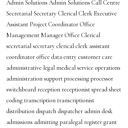
Admin Solutions Admin Solutions Call Centre
Secretarial Secretary Clerical Clerk Executive
Assistant Project Coordinator Office
Management Manager Office Clerical
secretarial secretary clerical clerk assistant
coordinator office data entry customer care
administrative legal medical service operations
administration support processing processor
switchboard reception receptionist spread sheet
coding transcription transcriptionist
distribution dispatch dispatcher admin desk
admissions admitting paralegal register grant