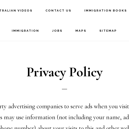
TRALIAN VIDEOS
CONTACT US
IMMIGRATION BOOKS
IMMIGRATION
JOBS
MAPS
SITEMAP
Privacy Policy
rty advertising companies to serve ads when you visit
 may use information (not including your name, ad
phone number) about your visits to this and other web