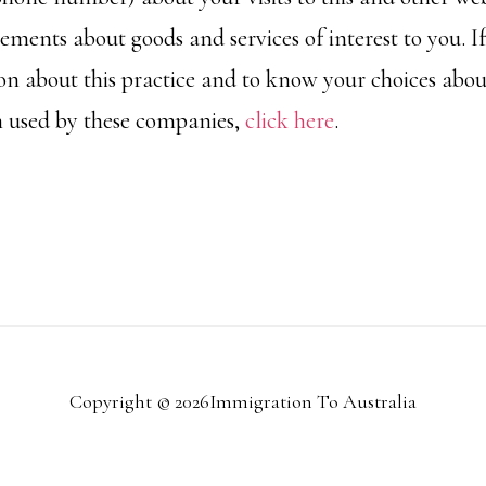
ements about goods and services of interest to you. I
n about this practice and to know your choices abou
n used by these companies,
click here
.
Copyright © 2026Immigration To Australia