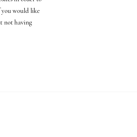
f you would like
t not having