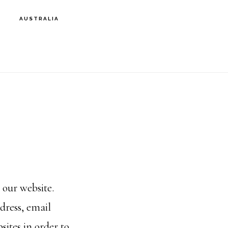
AUSTRALIA
 our website.
dress, email
sites in order to