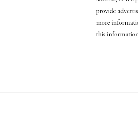
provide advertis
more informatio
this informatio