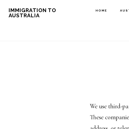
Skip
IMMIGRATION TO
HOME
AUS
AUSTRALIA
to
main
content
We use third-pa
These companies
address, or tele